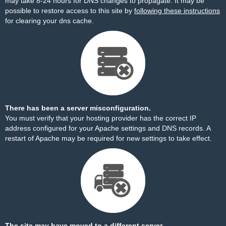
may take 8-24 hours for DNS changes to propagate. It may be
possible to restore access to this site by
following these instructions
for clearing your dns cache.
There has been a server misconfiguration.
You must verify that your hosting provider has the correct IP
address configured for your Apache settings and DNS records. A
restart of Apache may be required for new settings to take effect.
The site may have moved to a different server.