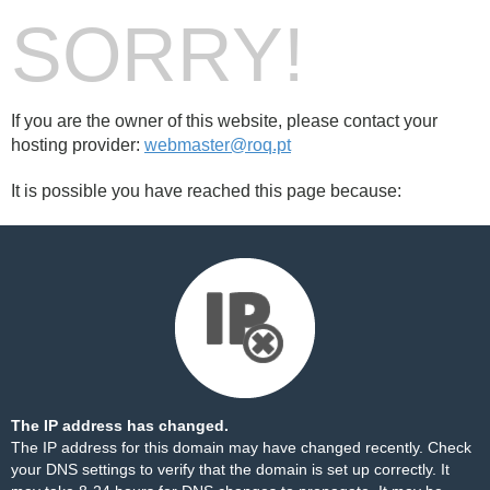
SORRY!
If you are the owner of this website, please contact your
hosting provider:
webmaster@roq.pt
It is possible you have reached this page because:
The IP address has changed.
The IP address for this domain may have changed recently. Check
your DNS settings to verify that the domain is set up correctly. It